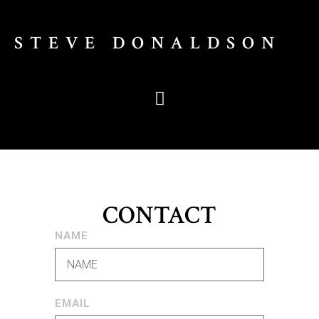
STEVE DONALDSON
CONTACT
NAME
EMAIL