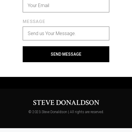
MESSAGE
SEND MESSAGE
STEVE DONALDSON
© 2023 Steve Donaldson | All rights are reserved.